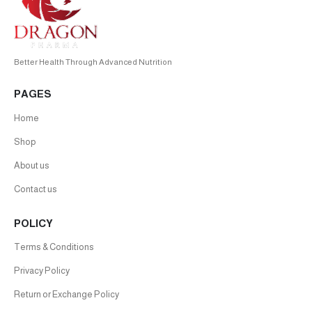
Better Health Through Advanced Nutrition
PAGES
Home
Shop
About us
Contact us
POLICY
Terms & Conditions
Privacy Policy
Return or Exchange Policy