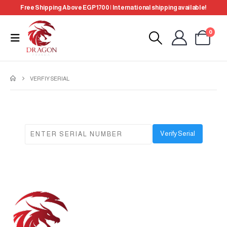
Free Shipping Above EGP 1700 | International shipping available!
0
VERFIY SERIAL
Verify Serial