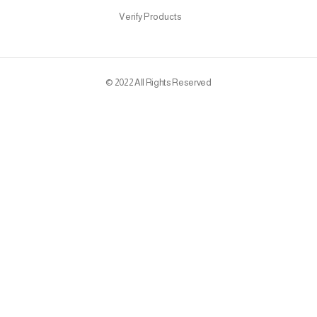
Verify Products
© 2022 All Rights Reserved