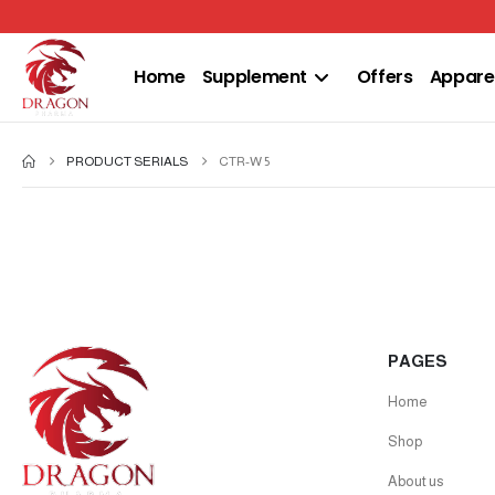
Home
Supplement
Offers
Appare
PRODUCT SERIALS
CTR-W 5
PAGES
Home
Shop
About us