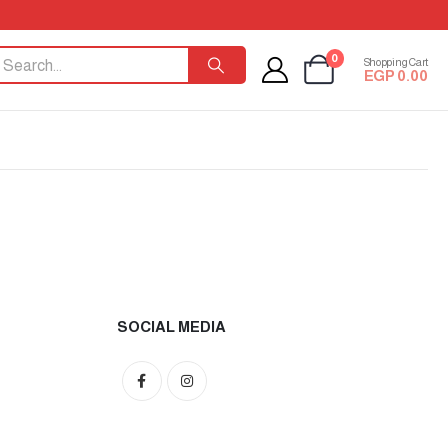
0
Shopping Cart
EGP
0.00
SOCIAL MEDIA