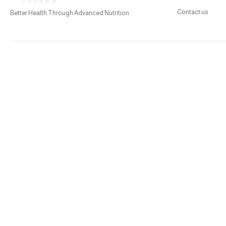
Contact us
Better Health Through Advanced Nutrition