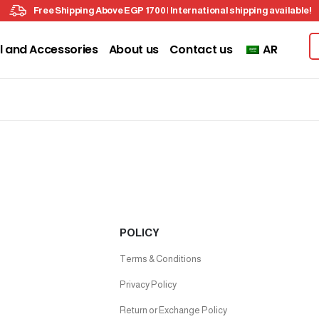
Free Shipping Above EGP 1700 | International shipping available!
l and Accessories
About us
Contact us
AR
POLICY
Terms & Conditions
Privacy Policy
Return or Exchange Policy