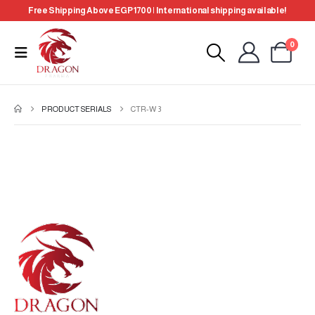
Free Shipping Above EGP 1700 | International shipping available!
0
PRODUCT SERIALS
CTR-W 3