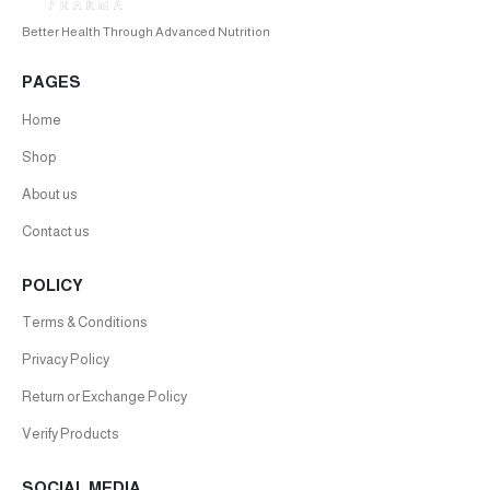
Better Health Through Advanced Nutrition
PAGES
Home
Shop
About us
Contact us
POLICY
Terms & Conditions
Privacy Policy
Return or Exchange Policy
Verify Products
SOCIAL MEDIA