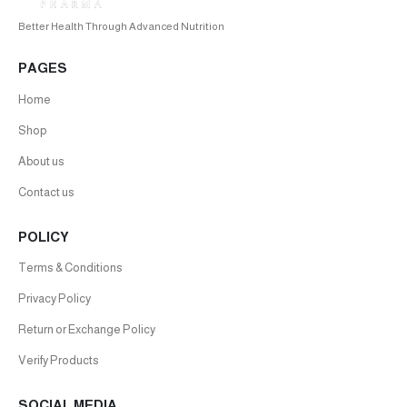
Better Health Through Advanced Nutrition
PAGES
Home
Shop
About us
Contact us
POLICY
Terms & Conditions
Privacy Policy
Return or Exchange Policy
Verify Products
SOCIAL MEDIA