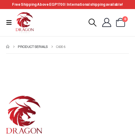
Free Shipping Above EGP 1700 | International shipping available!
0
PRODUCT SERIALS
C600 6