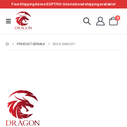
Free Shipping Above EGP 1700 | International shipping available!
0
PRODUCT SERIALS
BOLIC MAS GR 1