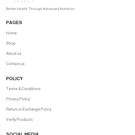
Better Health Through Advanced Nutrition
PAGES
Home
Shop
About us
Contact us
POLICY
Terms & Conditions
Privacy Policy
Return or Exchange Policy
Verify Products
SOCIAL MEDIA