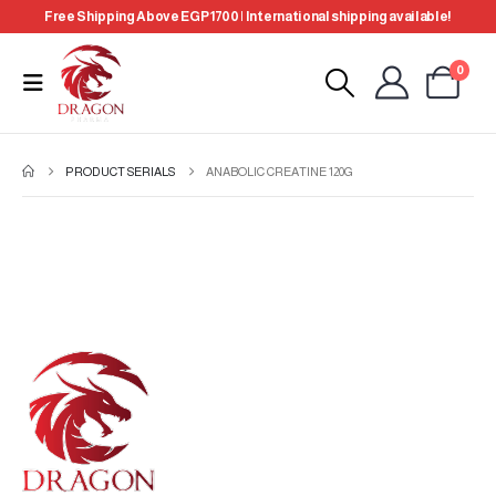
Free Shipping Above EGP 1700 | International shipping available!
0
PRODUCT SERIALS
ANABOLIC CREATINE 120G