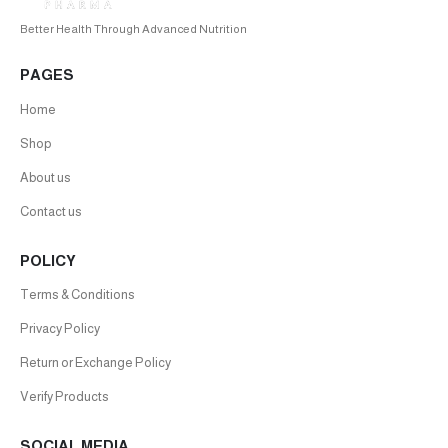
Better Health Through Advanced Nutrition
PAGES
Home
Shop
About us
Contact us
POLICY
Terms & Conditions
Privacy Policy
Return or Exchange Policy
Verify Products
SOCIAL MEDIA