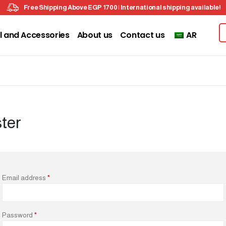
Free Shipping Above EGP 1700 | International shipping available!
l and Accessories
About us
Contact us
AR
ter
Email address
*
Password
*