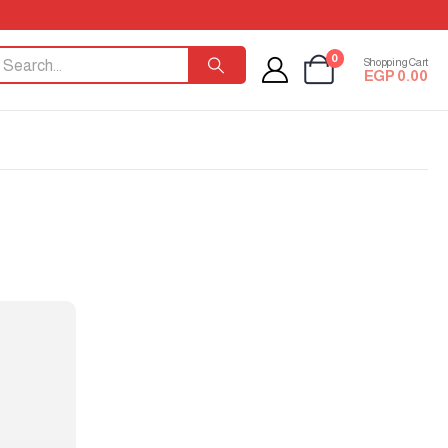
0
Shopping Cart
EGP
0.00