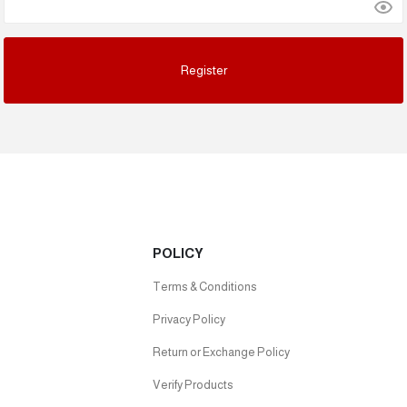
POLICY
Terms & Conditions
Privacy Policy
Return or Exchange Policy
Verify Products