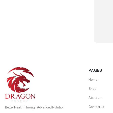
PAGES
Home
Shop
About us
Contact us
Better Health Through Advanced Nutrition