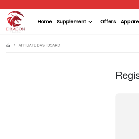
Home
Supplement
Offers
Appare
AFFILIATE DASHBOARD
Regis