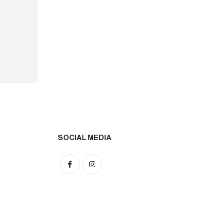
SOCIAL MEDIA